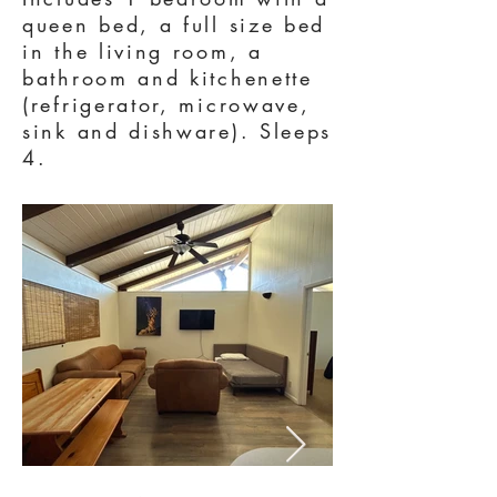
queen bed, a full size bed
in the living room, a
bathroom and kitchenette
(refrigerator, microwave,
sink and dishware). Sleeps
4.