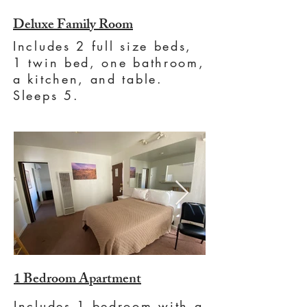
Deluxe Family Room
Includes 2 full size beds,
1 twin bed, one bathroom,
a kitchen, and table.
Sleeps 5.
1 Bedroom Apartment
Includes 1 bedroom with a