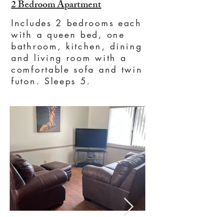
2 Bedroom Apartment
Includes 2 bedrooms each
with a queen bed, one
bathroom, kitchen, dining
and living room with a
comfortable sofa and twin
futon. Sleeps 5.