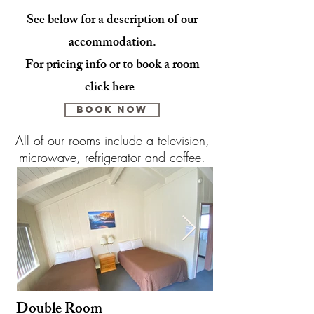
See below for a description of our
accommodation.
For pricing info or to book a room
click here
BOOK NOW
All of our rooms include a television,
microwave, refrigerator and coffee.
Double R
oom