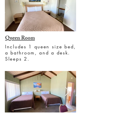
Queen Room
Includes 1 queen size bed,
a bathroom, and a desk.
Sleeps 2.