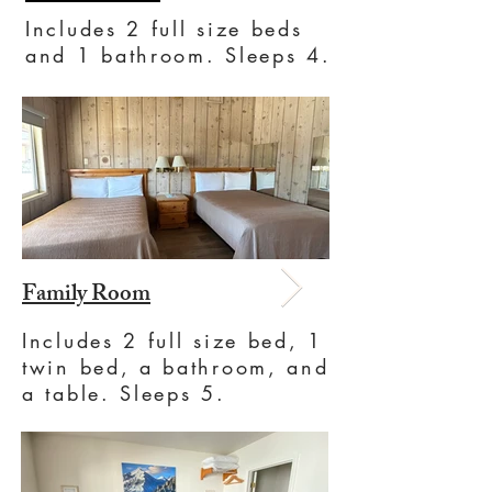
Includes 2 full size beds
and 1 bathroom. Sleeps 4.
Family Room
Includes 2 full size bed, 1
twin bed, a bathroom, and
a table. Sleeps 5.