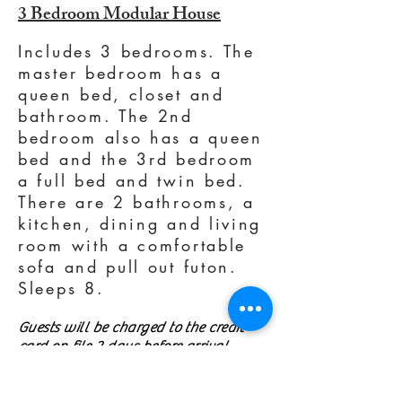
3 Bedroom Modular House
Includes 3 bedrooms. The
master bedroom has a
queen bed, closet and
bathroom. The 2nd
bedroom also has a queen
bed and the 3rd bedroom
a full bed and twin bed.
There are 2 bathrooms, a
kitchen, dining and living
room with a comfortable
sofa and pull out futon.
Sleeps 8.
Guests will be charged to the credit
card on file 2 days before arrival.
Guests may cancel their reservation up