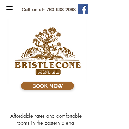
Call us at:
760-938-2068
BOOK NOW
Affordable rates and comfortable
rooms in the Eastern Sierra